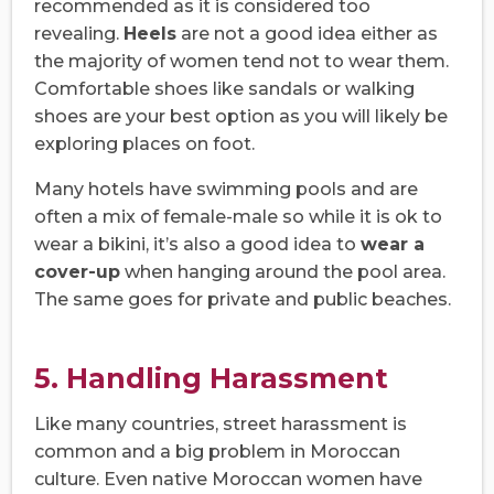
recommended as it is considered too
revealing.
Heels
are not a good idea either as
the majority of women tend not to wear them.
Comfortable shoes like sandals or walking
shoes are your best option as you will likely be
exploring places on foot.
Many hotels have swimming pools and are
often a mix of female-male so while it is ok to
wear a bikini, it’s also a good idea to
wear a
cover-up
when hanging around the pool area.
The same goes for private and public beaches.
5. Handling Harassment
Like many countries, street harassment is
common and a big problem in Moroccan
culture. Even native Moroccan women have