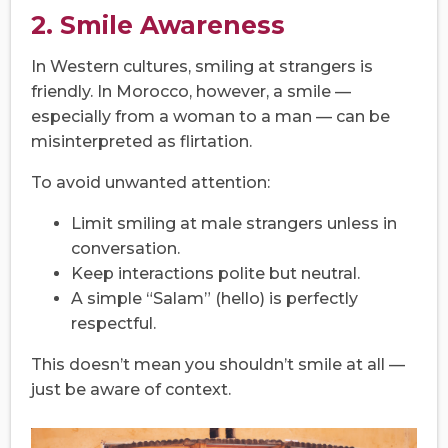
2. Smile Awareness
In Western cultures, smiling at strangers is
friendly. In Morocco, however, a smile —
especially from a woman to a man — can be
misinterpreted as flirtation.
To avoid unwanted attention:
Limit smiling at male strangers unless in
conversation.
Keep interactions polite but neutral.
A simple “Salam” (hello) is perfectly
respectful.
This doesn’t mean you shouldn’t smile at all —
just be aware of context.