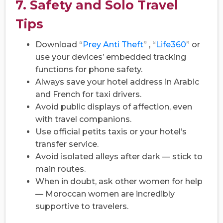
7. Safety and Solo Travel
Tips
Download “
Prey Anti Theft
” , “
Life360
” or
use your devices’ embedded tracking
functions for phone safety.
Always save your hotel address in Arabic
and French for taxi drivers.
Avoid public displays of affection, even
with travel companions.
Use official petits taxis or your hotel’s
transfer service.
Avoid isolated alleys after dark — stick to
main routes.
When in doubt, ask other women for help
— Moroccan women are incredibly
supportive to travelers.