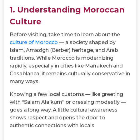
1. Understanding Moroccan
Culture
Before visiting, take time to learn about the
culture of Morocco
— a society shaped by
Islam, Amazigh (Berber) heritage, and Arab
traditions. While Morocco is modernizing
rapidly, especially in cities like Marrakech and
Casablanca, it remains culturally conservative in
many ways.
Knowing a few local customs — like greeting
with “Salam Alaikum” or dressing modestly —
goes a long way. A little cultural awareness
shows respect and opens the door to
authentic connections with locals