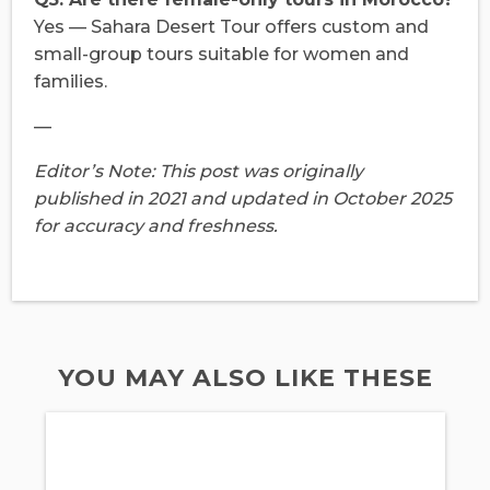
Yes — Sahara Desert Tour offers custom and
small-group tours suitable for women and
families.
—
Editor’s Note: This post was originally
published in 2021 and updated in October 2025
for accuracy and freshness.
YOU MAY ALSO LIKE THESE