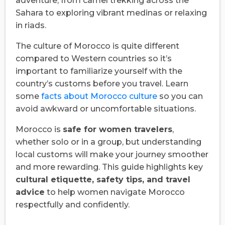
adventure, from camel trekking across the
Sahara to exploring vibrant medinas or relaxing
in riads.
The culture of Morocco is quite different
compared to Western countries so it’s
important to familiarize yourself with the
country’s customs before you travel. Learn
some
facts about Morocco culture
so you can
avoid awkward or uncomfortable situations.
Morocco is
safe for women travelers
,
whether solo or in a group, but understanding
local customs will make your journey smoother
and more rewarding. This guide highlights key
cultural etiquette, safety tips, and travel
advice
to help women navigate Morocco
respectfully and confidently.