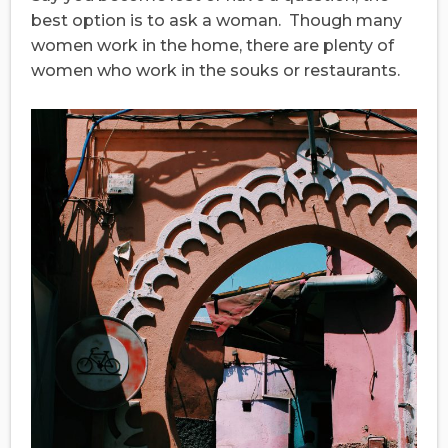
best option is to ask a woman. Though many
women work in the home, there are plenty of
women who work in the souks or restaurants.