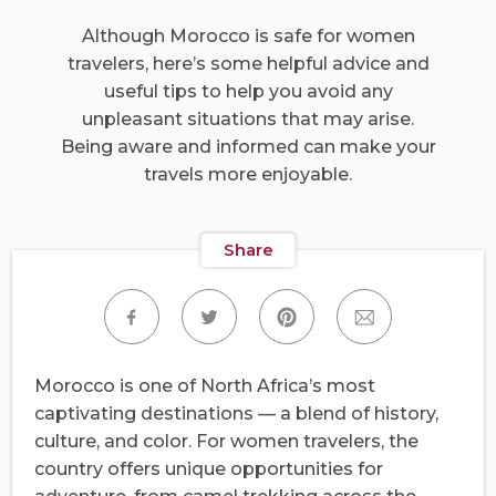
Although Morocco is safe for women
travelers, here’s some helpful advice and
useful tips to help you avoid any
unpleasant situations that may arise.
Being aware and informed can make your
travels more enjoyable.
Share
Morocco is one of North Africa’s most
captivating destinations — a blend of history,
culture, and color. For women travelers, the
country offers unique opportunities for