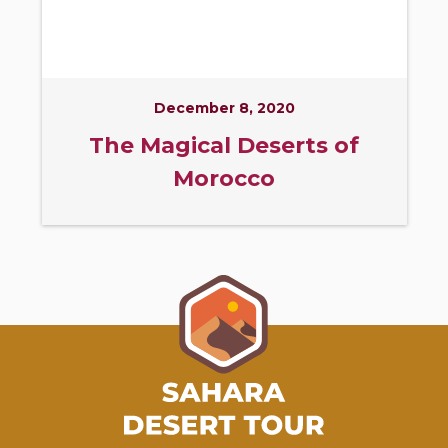
December 8, 2020
The Magical Deserts of
Morocco