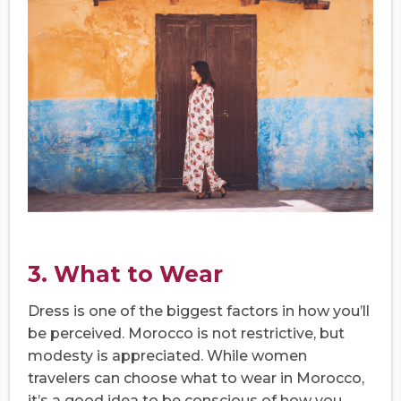
3. What to Wear
Dress is one of the biggest factors in how you’ll
be perceived. Morocco is not restrictive, but
modesty is appreciated. While women
travelers can choose what to wear in Morocco,
it’s a good idea to be conscious of how you