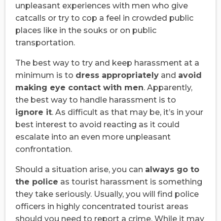
unpleasant experiences with men who give
catcalls or try to cop a feel in crowded public
places like in the souks or on public
transportation.
The best way to try and keep harassment at a
minimum is to
dress appropriately
and
avoid
making eye contact with men
. Apparently,
the best way to handle harassment is to
ignore it
. As difficult as that may be, it’s in your
best interest to avoid reacting as it could
escalate into an even more unpleasant
confrontation.
Should a situation arise, you can
always go to
the police
as tourist harassment is something
they take seriously. Usually, you will find police
officers in highly concentrated tourist areas
should you need to report a crime. While it may