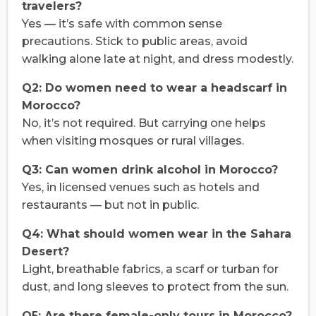
travelers?
Yes — it’s safe with common sense
precautions. Stick to public areas, avoid
walking alone late at night, and dress modestly.
Q2: Do women need to wear a headscarf in
Morocco?
No, it’s not required. But carrying one helps
when visiting mosques or rural villages.
Q3: Can women drink alcohol in Morocco?
Yes, in licensed venues such as hotels and
restaurants — but not in public.
Q4: What should women wear in the Sahara
Desert?
Light, breathable fabrics, a scarf or turban for
dust, and long sleeves to protect from the sun.
Q5: Are there female-only tours in Morocco?