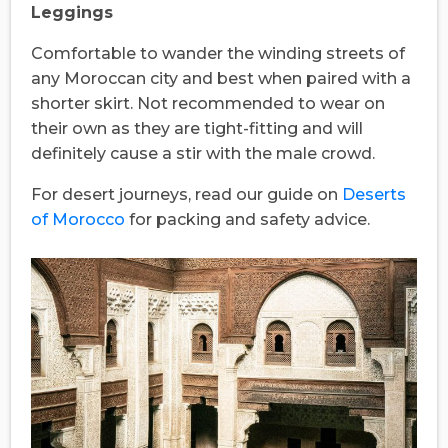
Leggings
Comfortable to wander the winding streets of
any Moroccan city and best when paired with a
shorter skirt. Not recommended to wear on
their own as they are tight-fitting and will
definitely cause a stir with the male crowd.
For desert journeys, read our guide on
Deserts
of Morocco
for packing and safety advice.