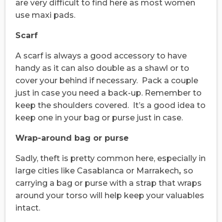
are very difficult to find here as most women
use maxi pads.
Scarf
A scarf is always a good accessory to have
handy as it can also double as a shawl or to
cover your behind if necessary. Pack a couple
just in case you need a back-up. Remember to
keep the shoulders covered. It’s a good idea to
keep one in your bag or purse just in case.
Wrap-around bag or purse
Sadly, theft is pretty common here, especially in
large cities like Casablanca or Marrakech
,
so
carrying a bag or purse with a strap that wraps
around your torso will help keep your valuables
intact.