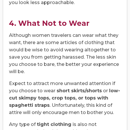
you look less approachable.
4. What Not to Wear
Although women travelers can wear what they
want, there are some articles of clothing that
would be wise to avoid wearing altogether to
save you from getting harassed. The less skin
you choose to bare, the better your experience
will be.
Expect to attract more unwanted attention if
you choose to wear
short skirts/shorts
or
low-
cut skimpy tops, crop tops, or tops with
spaghetti straps
. Unfortunately, this kind of
attire will only encourage men to bother you.
Any type of
tight clothing
is also not