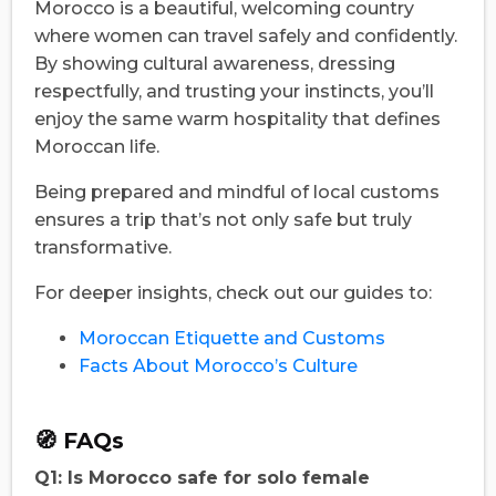
Morocco is a beautiful, welcoming country
where women can travel safely and confidently.
By showing cultural awareness, dressing
respectfully, and trusting your instincts, you’ll
enjoy the same warm hospitality that defines
Moroccan life.
Being prepared and mindful of local customs
ensures a trip that’s not only safe but truly
transformative.
For deeper insights, check out our guides to:
Moroccan Etiquette and Customs
Facts About Morocco’s Culture
🧭 FAQs
Q1: Is Morocco safe for solo female