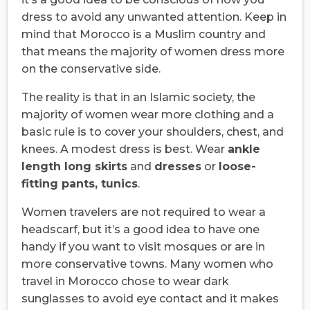
dress to avoid any unwanted attention. Keep in
mind that Morocco is a Muslim country and
that means the majority of women dress more
on the conservative side.
The reality is that in an Islamic society, the
majority of women wear more clothing and a
basic rule is to cover your shoulders, chest, and
knees. A modest dress is best. Wear
ankle
length long skirts
and
dresses
or
loose-
fitting pants, tunics
.
Women travelers are not required to wear a
headscarf, but it’s a good idea to have one
handy if you want to visit mosques or are in
more conservative towns. Many women who
travel in Morocco chose to wear dark
sunglasses to avoid eye contact and it makes