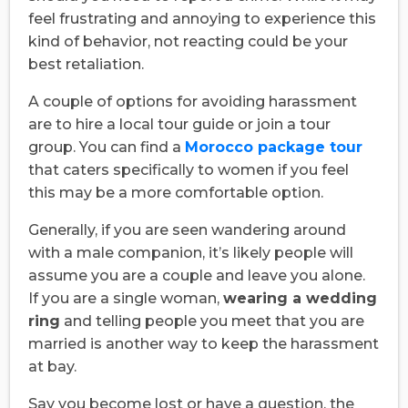
feel frustrating and annoying to experience this
kind of behavior, not reacting could be your
best retaliation.
A couple of options for avoiding harassment
are to hire a local tour guide or join a tour
group. You can find a
Morocco package tour
that caters specifically to women if you feel
this may be a more comfortable option.
Generally, if you are seen wandering around
with a male companion, it’s likely people will
assume you are a couple and leave you alone.
If you are a single woman,
wearing a wedding
ring
and telling people you meet that you are
married is another way to keep the harassment
at bay.
Say you become lost or have a question, the