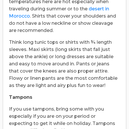
temperatures here are hot especially when
traveling during summer or to the
desert in
Morocco
. Shirts that cover your shoulders and
do not have a low neckline or show cleavage
are recommended.
Think long tunic tops or shirts with ¾ length
sleeves. Maxi skirts (long skirts that fall just
above the ankle) or long dresses are suitable
and easy to move around in. Pants or jeans
that cover the knees are also proper attire.
Flowy or linen pants are the most comfortable
as they are light and airy plus fun to wear!
Tampons
If you use tampons, bring some with you
especially if you are on your period or
expecting to get it while on holiday. Tampons