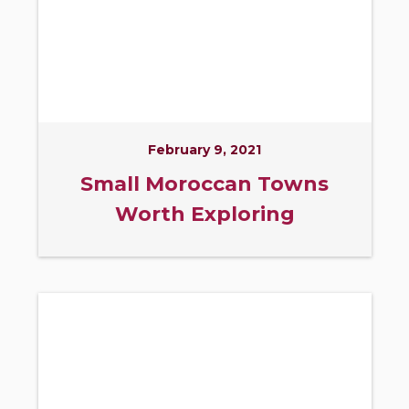
February 9, 2021
Small Moroccan Towns
Worth Exploring