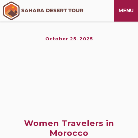
M
CLOSE
MENU
October 25, 2025
Women Travelers in
Morocco