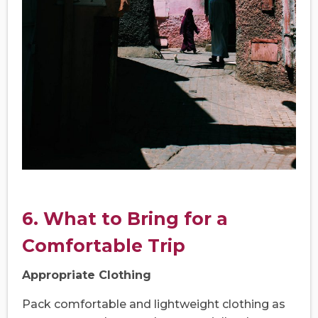
6. What to Bring for a
Comfortable Trip
Appropriate Clothing
Pack comfortable and lightweight clothing as