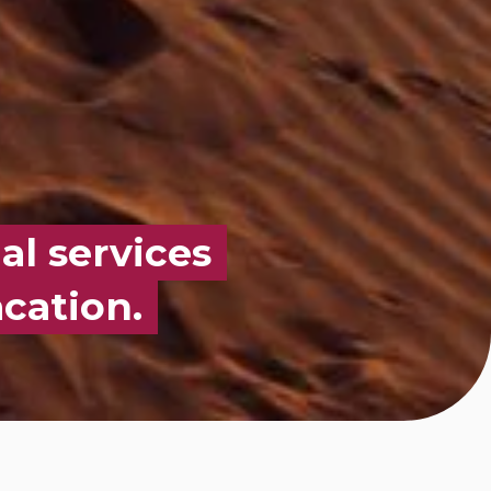
al services
cation.