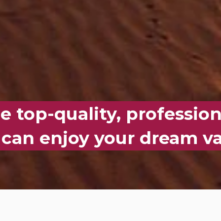
 top-quality, profession
 can enjoy your dream va