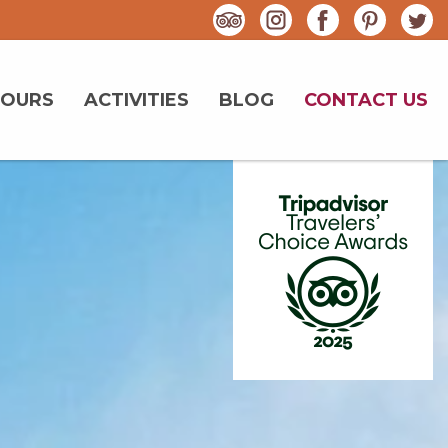
TOURS
ACTIVITIES
BLOG
CONTACT US