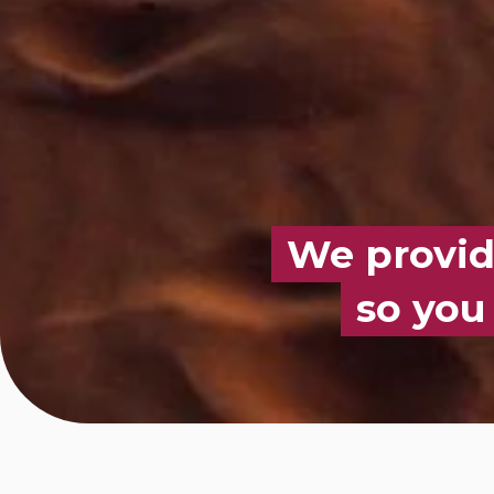
We provide
so you