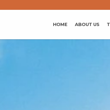
HOME
ABOUT US