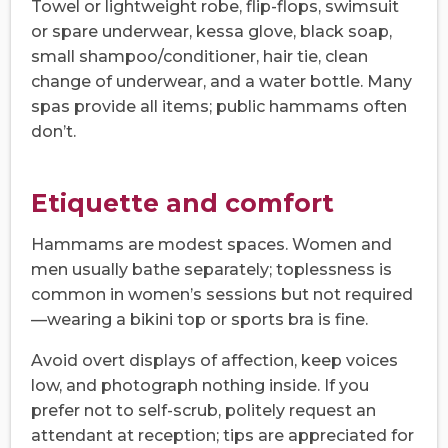
Towel or lightweight robe, flip-flops, swimsuit
or spare underwear, kessa glove, black soap,
small shampoo/conditioner, hair tie, clean
change of underwear, and a water bottle. Many
spas provide all items; public hammams often
don’t.
Etiquette and comfort
Hammams are modest spaces. Women and
men usually bathe separately; toplessness is
common in women’s sessions but not required
—wearing a bikini top or sports bra is fine.
Avoid overt displays of affection, keep voices
low, and photograph nothing inside. If you
prefer not to self-scrub, politely request an
attendant at reception; tips are appreciated for