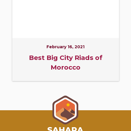
February 16, 2021
Best Big City Riads of
Morocco