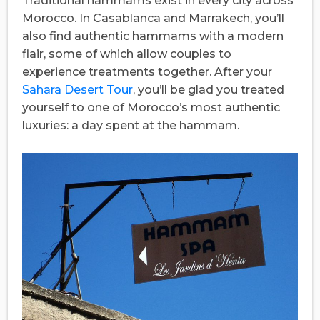
Traditional hammams exist in every city across
Morocco. In Casablanca and Marrakech, you’ll
also find authentic hammams with a modern
flair, some of which allow couples to
experience treatments together. After your
Sahara Desert Tour
, you’ll be glad you treated
yourself to one of Morocco’s most authentic
luxuries: a day spent at the hammam.