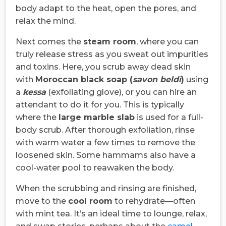
body adapt to the heat, open the pores, and
relax the mind.
Next comes the
steam room
, where you can
truly release stress as you sweat out impurities
and toxins. Here, you scrub away dead skin
with
Moroccan black soap (
savon beldi
)
using
a
kessa
(exfoliating glove), or you can hire an
attendant to do it for you. This is typically
where the
large marble slab
is used for a full-
body scrub. After thorough exfoliation, rinse
with warm water a few times to remove the
loosened skin. Some hammams also have a
cool-water pool to reawaken the body.
When the scrubbing and rinsing are finished,
move to the
cool room
to rehydrate—often
with mint tea. It’s an ideal time to lounge, relax,