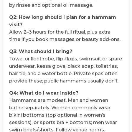
by rinses and optional oil massage.
Q2: How long should I plan for a hammam
visit?
Allow 2–3 hours for the full ritual, plus extra
time if you book massages or beauty add-ons.
Q3: What should I bring?
Towel or light robe, flip-flops, swimsuit or spare
underwear, kessa glove, black soap, toiletries,
hair tie, and a water bottle. Private spas often
provide these; public hammams usually don’t.
Q4: What do I wear inside?
Hammams are modest. Men and women
bathe separately. Women commonly wear
bikini bottoms (top optional in women’s
sessions), or sports bra + bottoms; men wear
swim briefs/shorts. Follow venue norms.