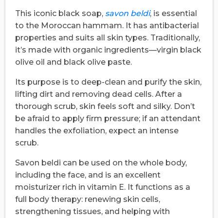
This iconic black soap,
savon beldi
, is essential
to the Moroccan hammam. It has antibacterial
properties and suits all skin types. Traditionally,
it’s made with organic ingredients—virgin black
olive oil and black olive paste.
Its purpose is to deep-clean and purify the skin,
lifting dirt and removing dead cells. After a
thorough scrub, skin feels soft and silky. Don’t
be afraid to apply firm pressure; if an attendant
handles the exfoliation, expect an intense
scrub.
Savon beldi can be used on the whole body,
including the face, and is an excellent
moisturizer rich in vitamin E. It functions as a
full body therapy: renewing skin cells,
strengthening tissues, and helping with