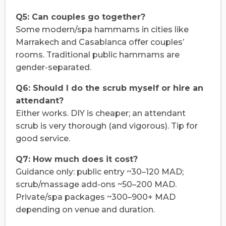
Q5: Can couples go together?
Some modern/spa hammams in cities like
Marrakech and Casablanca offer couples’
rooms. Traditional public hammams are
gender-separated.
Q6: Should I do the scrub myself or hire an
attendant?
Either works. DIY is cheaper; an attendant
scrub is very thorough (and vigorous). Tip for
good service.
Q7: How much does it cost?
Guidance only: public entry ~30–120 MAD;
scrub/massage add-ons ~50–200 MAD.
Private/spa packages ~300–900+ MAD
depending on venue and duration.