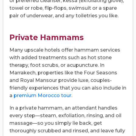
or preferred cleanser, kessa (exfoliating glove),
towel or robe, flip-flops, swimsuit or a spare
pair of underwear, and any toiletries you like.
Private Hammams
Many upscale hotels offer hammam services
with added treatments such as hot stone
therapy, foot scrubs, or acupuncture. In
Marrakech, properties like the Four Seasons
and Royal Mansour provide luxe, couples-
friendly experiences that you can also include in
a
premium Morocco tour
.
In a private hammam, an attendant handles
every step—steam, exfoliation, rinsing, and oil
massage—so you simply lie back, get
thoroughly scrubbed and rinsed, and leave fully