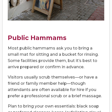
Public Hammams
Most public hammams ask you to bring a
small mat for sitting and a bucket for rinsing.
Some facilities provide them, but it’s best to
arrive prepared or confirm in advance.
Visitors usually scrub themselves—or have a
friend or family member help—though
attendants are often available for hire if you
prefer a professional scrub or a brief massage.
Plan to bring your own essentials: black soap