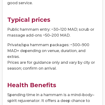
good service.
Typical prices
Public hammam entry: ~30–120 MAD; scrub or
massage add-ons ~50–200 MAD.
Private/spa hammam packages: ~300–900
MAD+ depending on venue, duration, and
extras.
Prices are for guidance only and vary by city or
season; confirm on arrival.
Health Benefits
Spending time in a hammam is a mind–body–
spirit rejuvenator. It offers a deep chance to