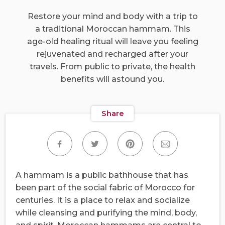
Restore your mind and body with a trip to
a traditional Moroccan hammam. This
age-old healing ritual will leave you feeling
rejuvenated and recharged after your
travels. From public to private, the health
benefits will astound you.
Share
A hammam is a public bathhouse that has
been part of the social fabric of Morocco for
centuries. It is a place to relax and socialize
while cleansing and purifying the mind, body,