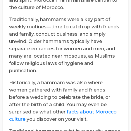
and spirit. Moroccan hammams are central to
the culture of Morocco.
Traditionally, hammams were a key part of
weekly routines—time to catch up with friends
and family, conduct business, and simply
unwind. Older hammams typically have
separate entrances for women and men, and
many are located near mosques, as Muslims
follow religious laws of hygiene and
purification.
Historically, a hammam was also where
women gathered with family and friends
before a wedding to celebrate the bride, or
after the birth of a child. You may even be
surprised by what other
facts about Morocco
culture
you discover on your visit.