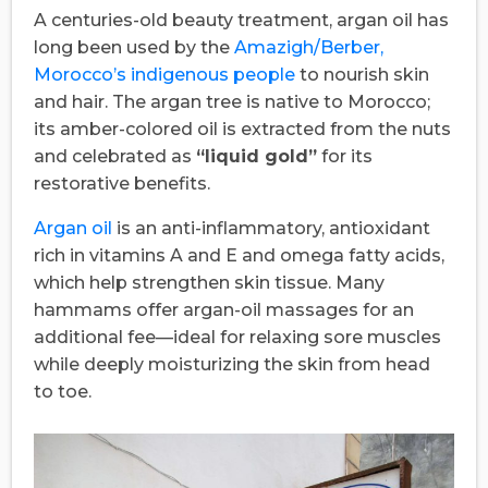
A centuries-old beauty treatment, argan oil has
long been used by the
Amazigh/Berber,
Morocco’s indigenous people
to nourish skin
and hair. The argan tree is native to Morocco;
its amber-colored oil is extracted from the nuts
and celebrated as
“liquid gold”
for its
restorative benefits.
Argan oil
is an anti-inflammatory, antioxidant
rich in vitamins A and E and omega fatty acids,
which help strengthen skin tissue. Many
hammams offer argan-oil massages for an
additional fee—ideal for relaxing sore muscles
while deeply moisturizing the skin from head
to toe.