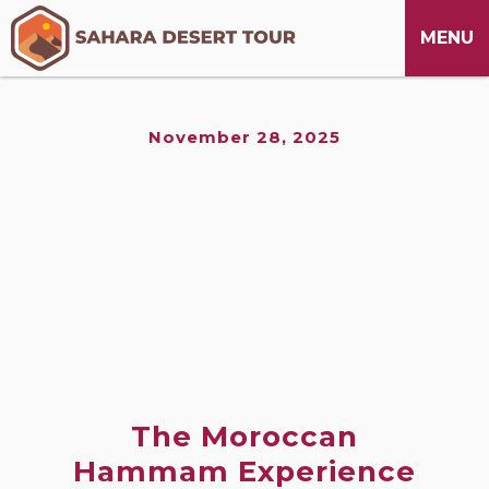
M
CLOSE
MENU
November 28, 2025
The Moroccan
Hammam Experience