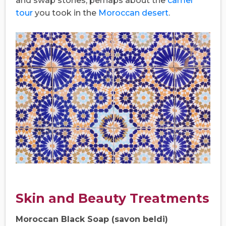
and swap stories, perhaps about the
camel
tour
you took in the
Moroccan desert
.
Skin and Beauty Treatments
Moroccan Black Soap (savon beldi)