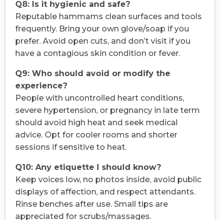
Q8: Is it hygienic and safe?
Reputable hammams clean surfaces and tools
frequently. Bring your own glove/soap if you
prefer. Avoid open cuts, and don’t visit if you
have a contagious skin condition or fever.
Q9: Who should avoid or modify the
experience?
People with uncontrolled heart conditions,
severe hypertension, or pregnancy in late term
should avoid high heat and seek medical
advice. Opt for cooler rooms and shorter
sessions if sensitive to heat.
Q10: Any etiquette I should know?
Keep voices low, no photos inside, avoid public
displays of affection, and respect attendants.
Rinse benches after use. Small tips are
appreciated for scrubs/massages.