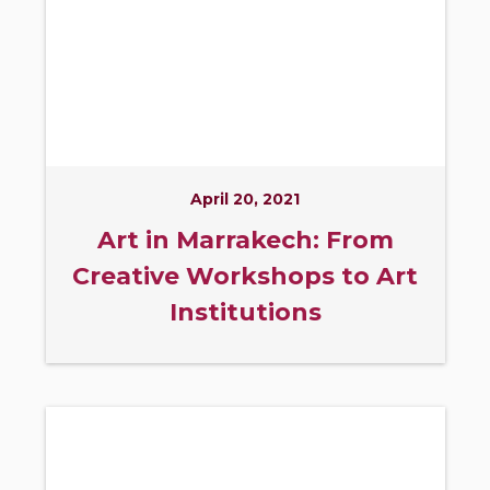
April 20, 2021
Art in Marrakech: From
Creative Workshops to Art
Institutions