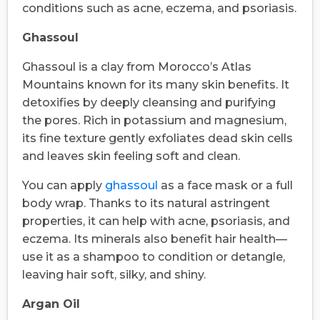
conditions such as acne, eczema, and psoriasis.
Ghassoul
Ghassoul is a clay from Morocco’s Atlas
Mountains known for its many skin benefits. It
detoxifies by deeply cleansing and purifying
the pores. Rich in potassium and magnesium,
its fine texture gently exfoliates dead skin cells
and leaves skin feeling soft and clean.
You can apply
ghassoul
as a face mask or a full
body wrap. Thanks to its natural astringent
properties, it can help with acne, psoriasis, and
eczema. Its minerals also benefit hair health—
use it as a shampoo to condition or detangle,
leaving hair soft, silky, and shiny.
Argan Oil