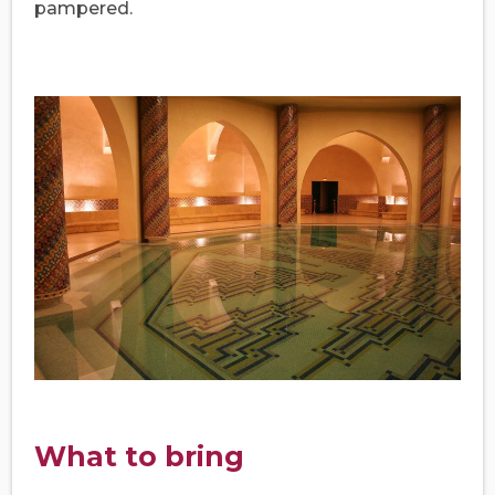
pampered.
What to bring