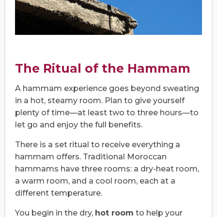
The Ritual of the Hammam
A hammam experience goes beyond sweating
in a hot, steamy room. Plan to give yourself
plenty of time—at least two to three hours—to
let go and enjoy the full benefits.
There is a set ritual to receive everything a
hammam offers. Traditional Moroccan
hammams have three rooms: a dry-heat room,
a warm room, and a cool room, each at a
different temperature.
You begin in the dry,
hot room
to help your