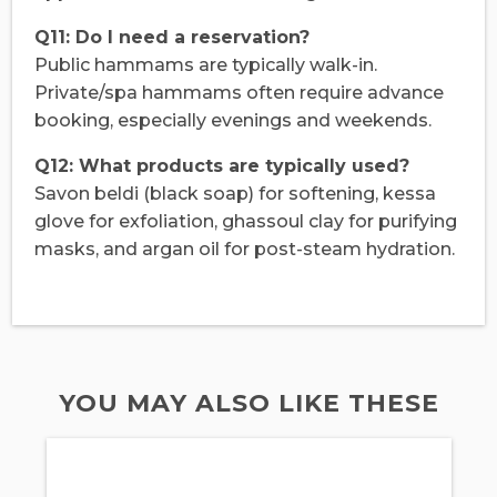
Q11: Do I need a reservation?
Public hammams are typically walk-in.
Private/spa hammams often require advance
booking, especially evenings and weekends.
Q12: What products are typically used?
Savon beldi (black soap) for softening, kessa
glove for exfoliation, ghassoul clay for purifying
masks, and argan oil for post-steam hydration.
YOU MAY ALSO LIKE THESE