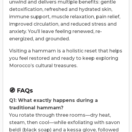
unwind and delivers multiple benefits: gentle
detoxification, refreshed and hydrated skin,
immune support, muscle relaxation, pain relief,
improved circulation, and reduced stress and
anxiety. You’ll leave feeling renewed, re-
energized, and grounded.
Visiting a hammam is a holistic reset that helps
you feel restored and ready to keep exploring
Morocco’s cultural treasures.
🧭 FAQs
Q1: What exactly happens during a
traditional hammam?
You rotate through three rooms—dry heat,
steam, then cool—while exfoliating with savon
beldi (black soap) and a kessa glove, followed