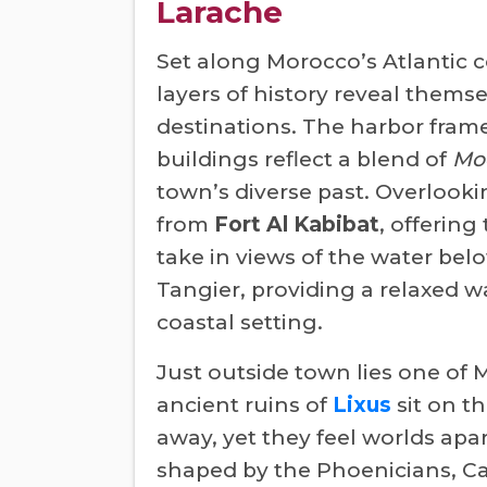
Larache
Set along Morocco’s Atlantic c
layers of history reveal thems
destinations. The harbor frame
buildings reflect a blend of
Mo
town’s diverse past. Overlookin
from
Fort Al Kabibat
, offerin
take in views of the water bel
Tangier, providing a relaxed 
coastal setting.
Just outside town lies one of 
ancient ruins of
Lixus
sit on t
away, yet they feel worlds apar
shaped by the Phoenicians, C