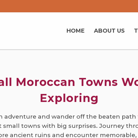
HOME
ABOUT US
ll Moroccan Towns W
Exploring
 adventure and wander off the beaten path 
t small towns with big surprises. Journey th
ore ancient ruins and encounter memorable,