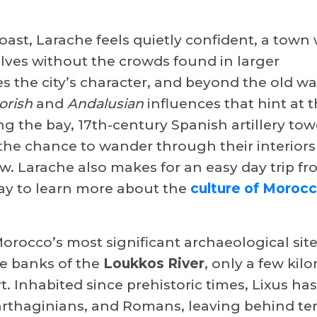
oast, Larache feels quietly confident, a town
elves without the crowds found in larger
s the city’s character, and beyond the old wal
orish
and
Andalusian
influences that hint at 
g the bay, 17th-century Spanish artillery towe
g the chance to wander through their interior
ow. Larache also makes for an easy day trip f
way to learn more about the
culture of Moroc
Morocco’s most significant archaeological sit
he banks of the
Loukkos River
, only a few kil
t. Inhabited since prehistoric times, Lixus ha
arthaginians, and Romans, leaving behind te