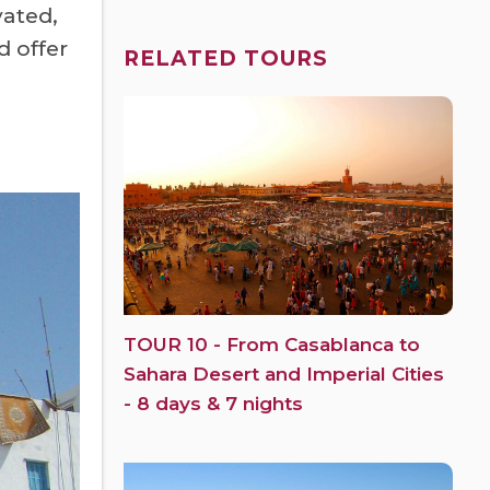
vated,
d offer
RELATED TOURS
TOUR 10 - From Casablanca to
Sahara Desert and Imperial Cities
- 8 days & 7 nights