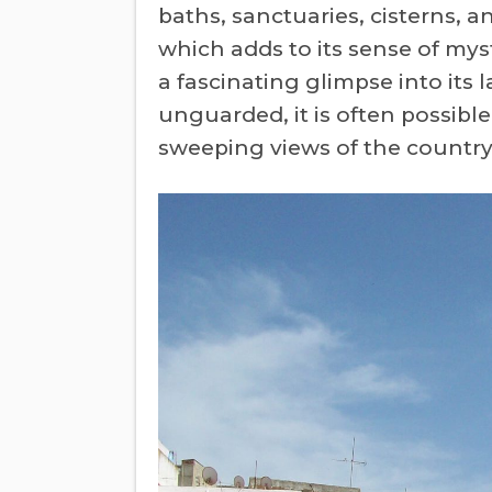
baths, sanctuaries, cisterns, 
which adds to its sense of mys
a fascinating glimpse into its
unguarded, it is often possibl
sweeping views of the country