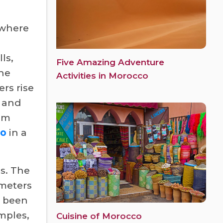
 where
ls,
Five Amazing Adventure
the
Activities in Morocco
rs rise
s and
rom
co
in a
es. The
ometers
s been
mples,
Cuisine of Morocco