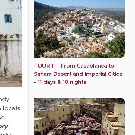
TOUR 11 - From Casablanca to
Sahara Desert and Imperial Cities
- 11 days & 10 nights
ndy
 locals
se
ary
,