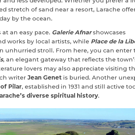
 and less developed. Whether you prefer a li
d stretch of sand near a resort, Larache offe
 day by the ocean.
s at an easy pace.
Galerie Afnar
showcases
works by local artists, while
Place de la Lib
an unhurried stroll. From here, you can enter 
s
, an elegant gateway that reflects the town’
terature lovers may also appreciate visiting t
ch writer
Jean Genet
is buried. Another une
of Pilar
, established in 1931 and still active to
arache’s diverse spiritual history
.