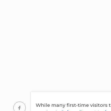
While many first-time visitors 