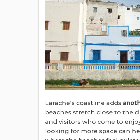
Larache’s coastline adds
anot
beaches stretch close to the ci
and visitors who come to enjo
looking for more space can he