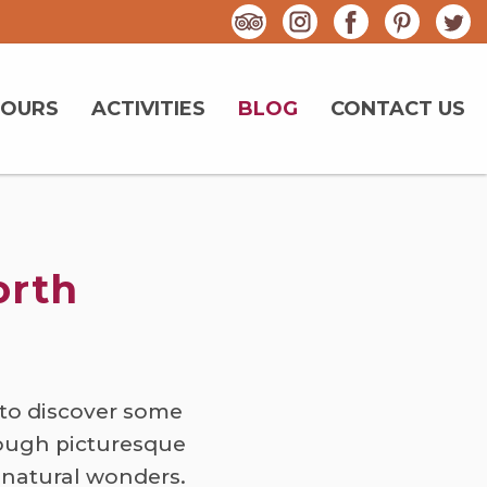
TOURS
ACTIVITIES
BLOG
CONTACT US
orth
to discover some
rough picturesque
 natural wonders.