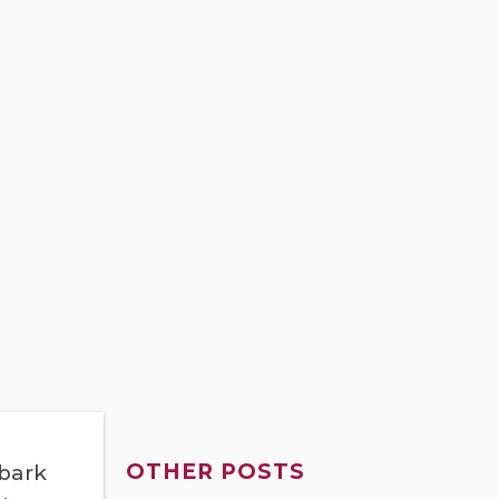
OTHER POSTS
mbark