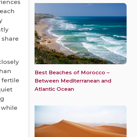
riences
 each
y
tly
 share
losely
than
Best Beaches of Morocco –
fertile
Between Mediterranean and
Atlantic Ocean
quiet
ng
 while