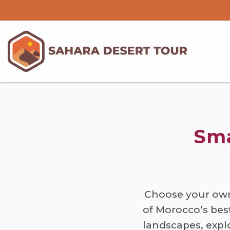
Sma
Choose your own
of Morocco’s bes
landscapes, expl