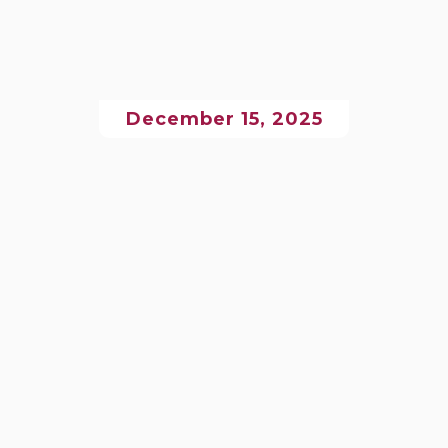
December 15, 2025