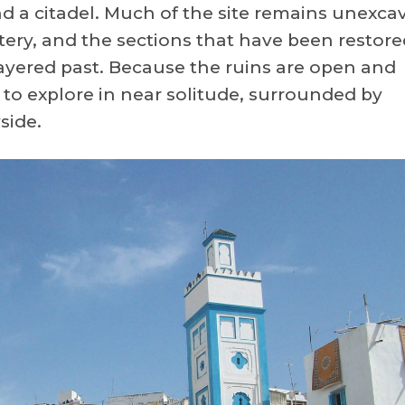
and a citadel. Much of the site remains unexca
tery, and the sections that have been restore
 layered past. Because the ruins are open and
e to explore in near solitude, surrounded by
side.