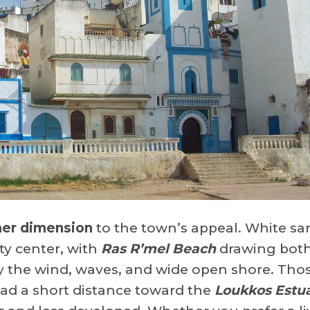
her dimension
to the town’s appeal. White sa
ty center, with
Ras R’mel Beach
drawing both
y the wind, waves, and wide open shore. Tho
ad a short distance toward the
Loukkos Estu