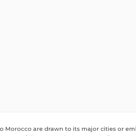
to Morocco are drawn to its major cities or e