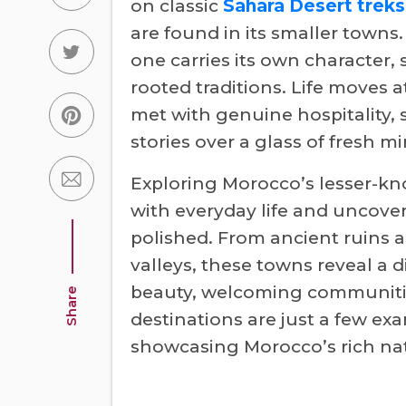
on classic
Sahara Desert treks
are found in its smaller towns
one carries its own character,
rooted traditions. Life moves a
met with genuine hospitality,
stories over a glass of fresh mi
Exploring Morocco’s lesser-kn
with everyday life and uncover
polished. From ancient ruins a
valleys, these towns reveal a 
beauty, welcoming communiti
Share
destinations are just a few exa
showcasing Morocco’s rich natu