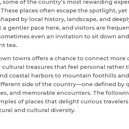
, some of the country’s most rewarding expe
. These places often escape the spotlight, yet
 shaped by local history, landscape, and deepl
t a gentler pace here, and visitors are frequen
 sometimes even an invitation to sit down and
nt tea.
own towns offers a chance to connect more c
 cultural treasures that feel personal rather 
nd coastal harbors to mountain foothills and 
different side of the country—one defined by 
es, and memorable encounters. The followi
mples of places that delight curious travelers
ral and cultural diversity.