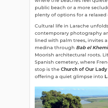
where the beaches feel quieter
public beach or a more seclude
plenty of options for a relaxed
Cultural life in Larache unfold
contemporary photography and 
lined with palm trees, invites 
medina through
Bab el Khemi
Moorish architectural roots. Li
Spanish cemetery, where Fren
stop is the
Church of Our Lady 
offering a quiet glimpse into
L