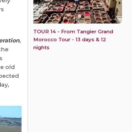
vely
rs
TOUR 14 - From Tangier Grand
Morocco Tour - 13 days & 12
eration
,
nights
the
s
he old
xpected
day,